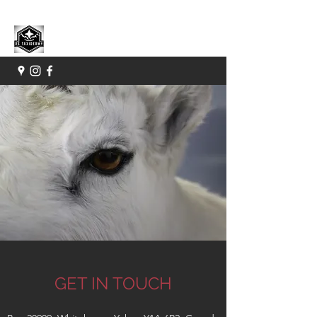
GET IN TOUCH